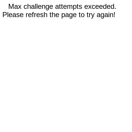
Max challenge attempts exceeded.
Please refresh the page to try again!