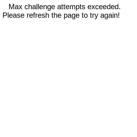
Max challenge attempts exceeded.
Please refresh the page to try again!