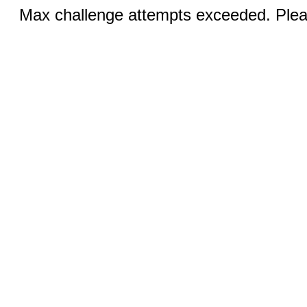
Max challenge attempts exceeded. Pleas