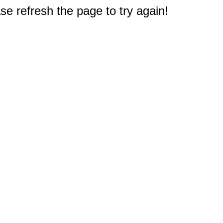
e refresh the page to try again!