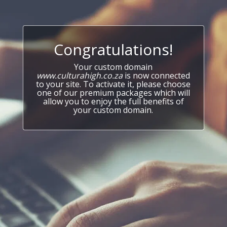
Congratulations!
Your custom domain
www.culturahigh.co.za
is now connected
to your site. To activate it, please choose
one of our premium packages which will
allow you to enjoy the full benefits of
your custom domain.