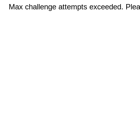
Max challenge attempts exceeded. Pleas