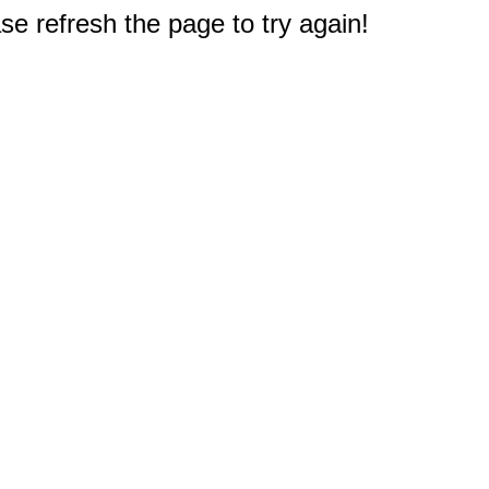
e refresh the page to try again!